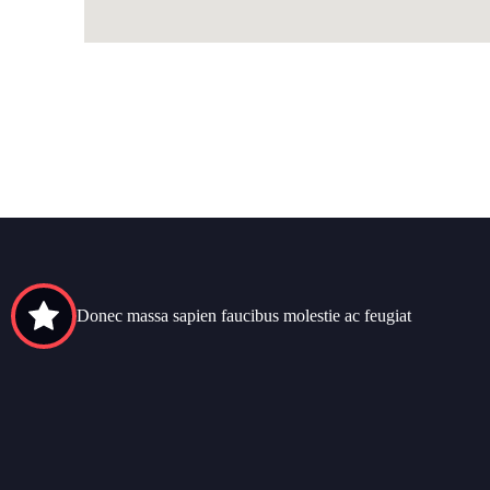
Donec massa sapien faucibus molestie ac feugiat