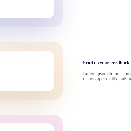
Send us your Feedback
Lorem ipsum dolor sit amet,
ullamcorper mattis, pulvin