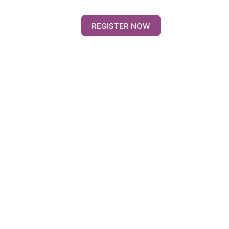
REGISTER NOW
Contact