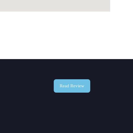
Read Review