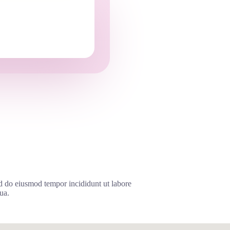
ed do eiusmod tempor incididunt ut labore
ua.