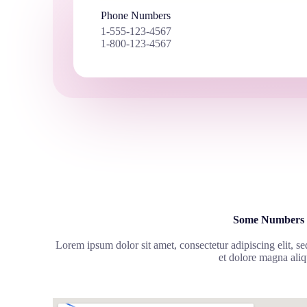
Phone Numbers
1-555-123-4567
1-800-123-4567
Some Numbers
Lorem ipsum dolor sit amet, consectetur adipiscing elit, s
et dolore magna aliq