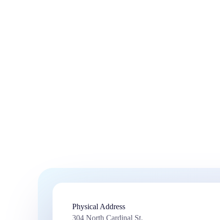
Physical Address​
304 North Cardinal St.