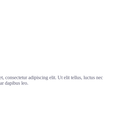
 consectetur adipiscing elit. Ut elit tellus, luctus nec
ar dapibus leo.