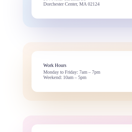
Dorchester Center, MA 02124
Work Hours
Monday to Friday: 7am – 7pm
Weekend: 10am – 5pm